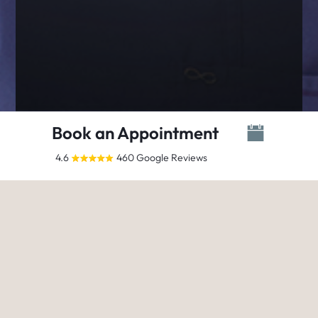
Book an Appointment
4.6
460 Google Reviews