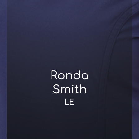
Ronda
Smith
LE