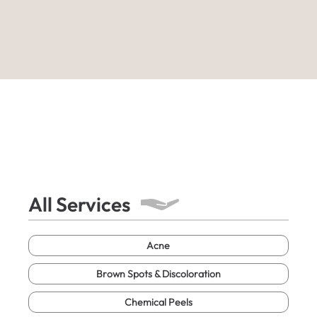
All Services
Acne
Brown Spots & Discoloration
Chemical Peels