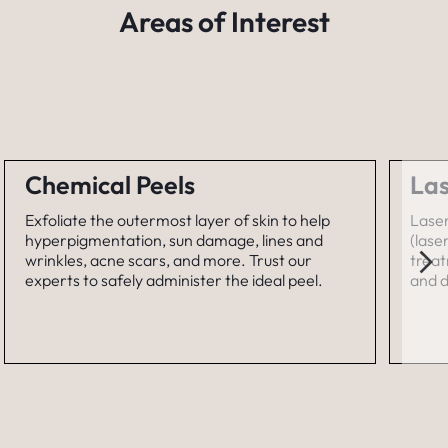
Areas of Interest
Chemical Peels
Las
Exfoliate the outermost layer of skin to help
Laser
hyperpigmentation, sun damage, lines and
(lase
wrinkles, acne scars, and more. Trust our
treat
experts to safely administer the ideal peel.
and d