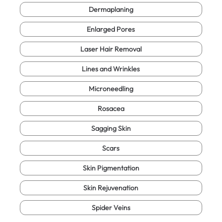
Dermaplaning
Enlarged Pores
Laser Hair Removal
Lines and Wrinkles
Microneedling
Rosacea
Sagging Skin
Scars
Skin Pigmentation
Skin Rejuvenation
Spider Veins