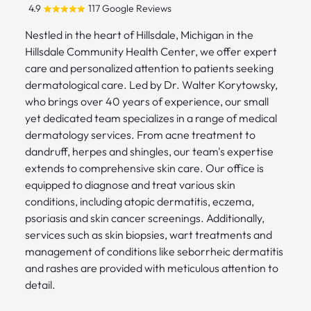
4.9
117 Google Reviews
Nestled in the heart of Hillsdale, Michigan in the
Hillsdale Community Health Center, we offer expert
care and personalized attention to patients seeking
dermatological care. Led by Dr. Walter Korytowsky,
who brings over 40 years of experience, our small
yet dedicated team specializes in a range of medical
dermatology services. From acne treatment to
dandruff, herpes and shingles, our team's expertise
extends to comprehensive skin care. Our office is
equipped to diagnose and treat various skin
conditions, including atopic dermatitis, eczema,
psoriasis and skin cancer screenings. Additionally,
services such as skin biopsies, wart treatments and
management of conditions like seborrheic dermatitis
and rashes are provided with meticulous attention to
detail.