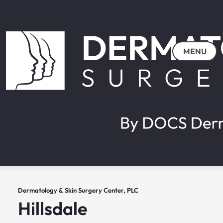
MENU
Dermatology & Skin Surgery Center, PLC
Hillsdale