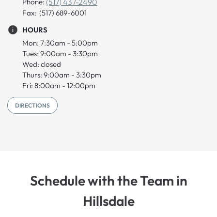
Phone:
(517) 437-2490
Fax: (517) 689-6001
HOURS
Mon: 7:30am - 5:00pm
Tues: 9:00am - 3:30pm
Wed: closed
Thurs: 9:00am - 3:30pm
Fri: 8:00am - 12:00pm
DIRECTIONS
Schedule with the Team in
Hillsdale