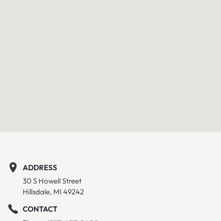
ADDRESS
30 S Howell Street
Hillsdale, MI 49242
CONTACT