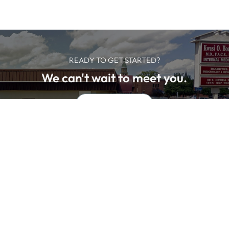
READY TO GET STARTED?
We can't wait to meet you.
SCHEDULE NOW
We offer professional medical