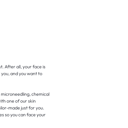
 After all, your face is
t you, and you want to
, microneedling, chemical
th one of our skin
ailor-made just for you.
es so you can face your