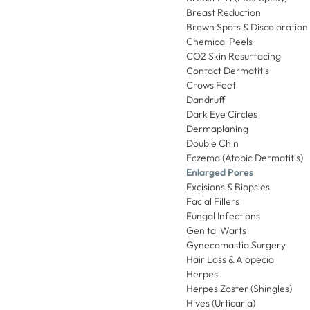
Breast Reduction
Brown Spots & Discoloration
Chemical Peels
CO2 Skin Resurfacing
Contact Dermatitis
Crows Feet
Dandruff
Dark Eye Circles
Dermaplaning
Double Chin
Eczema (Atopic Dermatitis)
Enlarged Pores
Excisions & Biopsies
Facial Fillers
Fungal Infections
Genital Warts
Gynecomastia Surgery
Hair Loss & Alopecia
Herpes
Herpes Zoster (Shingles)
Hives (Urticaria)