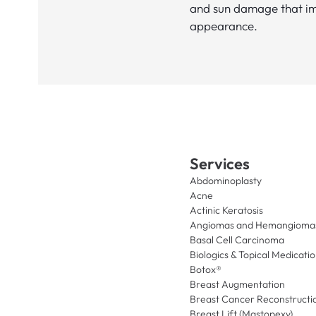
and sun damage that imp
appearance.
Services
Abdominoplasty
Acne
Actinic Keratosis
Angiomas and Hemangioma
Basal Cell Carcinoma
Biologics & Topical Medicati
Botox®
Breast Augmentation
Breast Cancer Reconstructi
Breast Lift (Mastopexy)