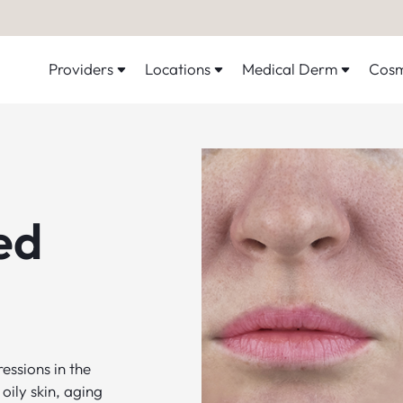
Providers
Locations
Medical Derm
Cosm
ed
essions in the
oily skin, aging