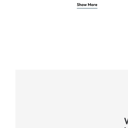
Show More