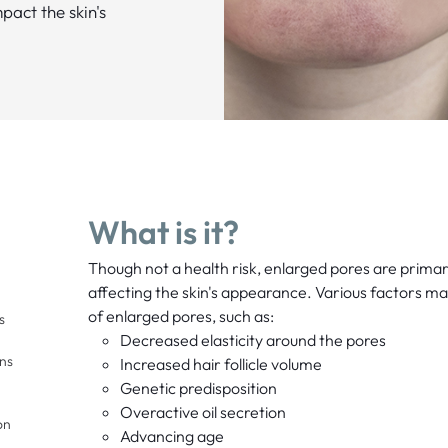
act the skin's
What is it?
Though not a health risk, enlarged pores are primari
affecting the skin's appearance. Various factors ma
of enlarged pores, such as:
s
Decreased elasticity around the pores
ons
Increased hair follicle volume
Genetic predisposition
Overactive oil secretion
on
Advancing age