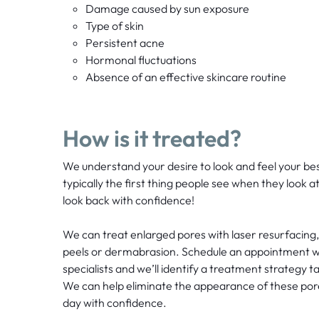
Damage caused by sun exposure
Type of skin
Persistent acne
Hormonal fluctuations
Absence of an effective skincare routine
How is it treated?
We understand your desire to look and feel your best.
typically the first thing people see when they look a
look back with confidence!
We can treat enlarged pores with laser resurfacing
peels or dermabrasion. Schedule an appointment wi
specialists and we’ll identify a treatment strategy t
We can help eliminate the appearance of these por
day with confidence.