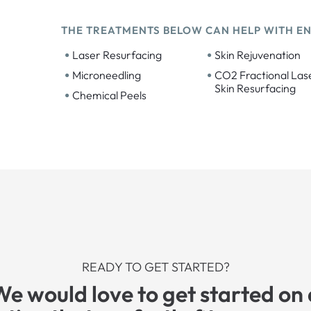
THE TREATMENTS BELOW CAN HELP WITH E
•
•
Laser Resurfacing
Skin Rejuvenation
•
•
Microneedling
CO2 Fractional Las
Skin Resurfacing
•
Chemical Peels
READY TO GET STARTED?
We would love to get started on 