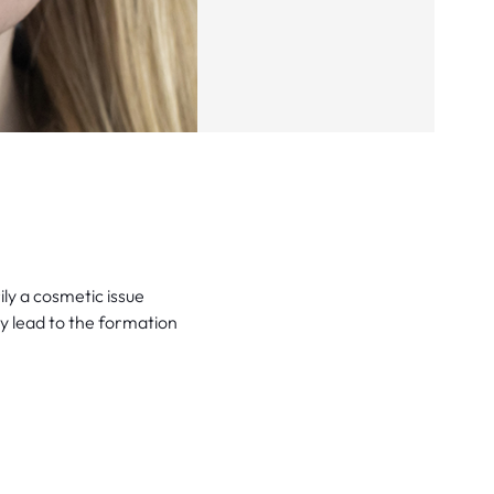
ly a cosmetic issue
y lead to the formation