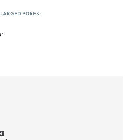
NLARGED PORES:
er
a