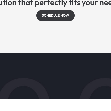
ution that perfectly fits your ne
SCHEDULE NOW