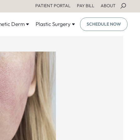
PATIENT PORTAL
PAY BILL
ABOUT
etic Derm
Plastic Surgery
SCHEDULE NOW