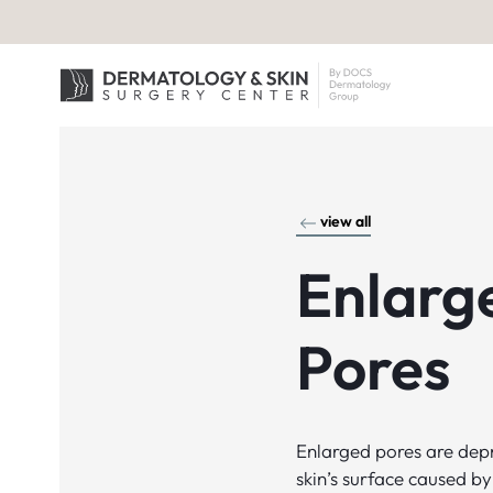
view all
Enlarg
Pores
Enlarged pores are depr
skin’s surface caused by 