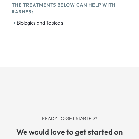
THE TREATMENTS BELOW CAN HELP WITH
RASHES:
•
Biologics and Topicals
READY TO GET STARTED?
We would love to get started on