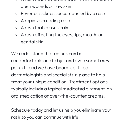
open wounds or raw skin
Fever or sickness accompanied by a rash
A rapidly spreading rash
A rash that causes pain
A rash affecting the eyes, lips, mouth, or
genital skin
We understand that rashes can be
uncomfortable and itchy - and even sometimes
painful - and we have board-certified
dermatologists and specialists in place to help
treat your unique condition. Treatment options
typically include a topical medicated ointment, an
oral medication or over-the-counter creams.
Schedule today and let us help you eliminate your
rash so you can continue with life!