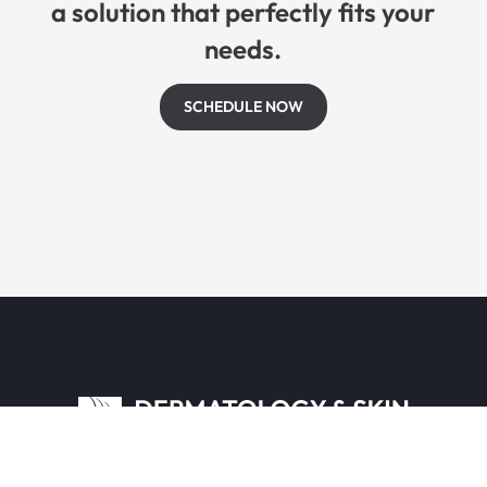
a solution that perfectly fits your
needs.
SCHEDULE NOW