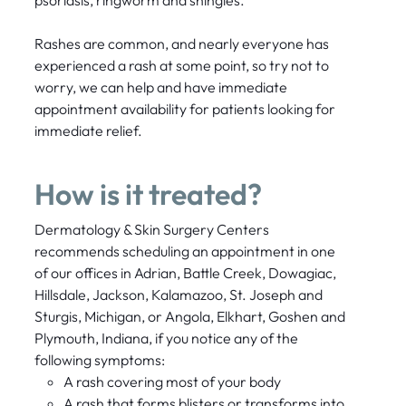
Rashes are common, and nearly everyone has
experienced a rash at some point, so try not to
worry, we can help and have immediate
appointment availability for patients looking for
immediate relief.
How is it treated?
Dermatology & Skin Surgery Centers
recommends scheduling an appointment in one
of our offices in Adrian, Battle Creek, Dowagiac,
Hillsdale, Jackson, Kalamazoo, St. Joseph and
Sturgis, Michigan, or Angola, Elkhart, Goshen and
Plymouth, Indiana, if you notice any of the
following symptoms:
A rash covering most of your body
A rash that forms blisters or transforms into