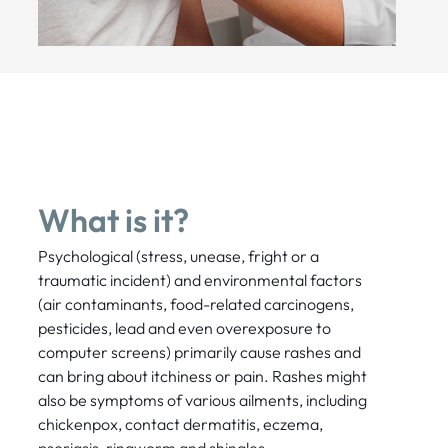
What is it?
Psychological (stress, unease, fright or a
traumatic incident) and environmental factors
(air contaminants, food-related carcinogens,
pesticides, lead and even overexposure to
computer screens) primarily cause rashes and
can bring about itchiness or pain. Rashes might
also be symptoms of various ailments, including
chickenpox, contact dermatitis, eczema,
psoriasis, ringworm and shingles.