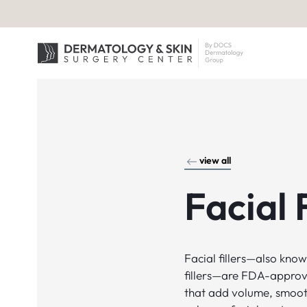
view all
Facial F
Facial fillers—also kno
fillers—are FDA-approv
that add volume, smoot