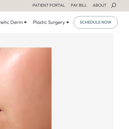
PATIENT PORTAL
PAY BILL
ABOUT
etic Derm
Plastic Surgery
SCHEDULE NOW