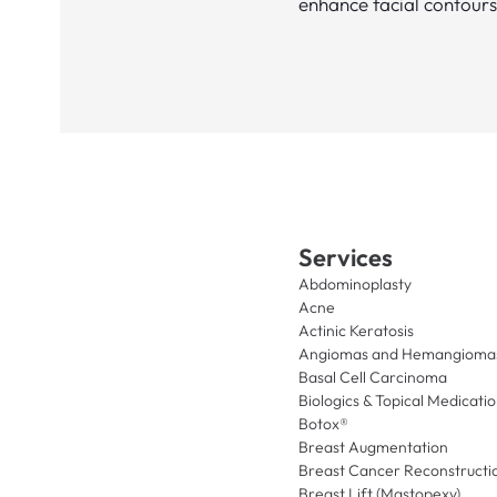
enhance facial contours
Services
Abdominoplasty
Acne
Actinic Keratosis
Angiomas and Hemangioma
Basal Cell Carcinoma
Biologics & Topical Medicati
Botox®
Breast Augmentation
Breast Cancer Reconstructi
Breast Lift (Mastopexy)