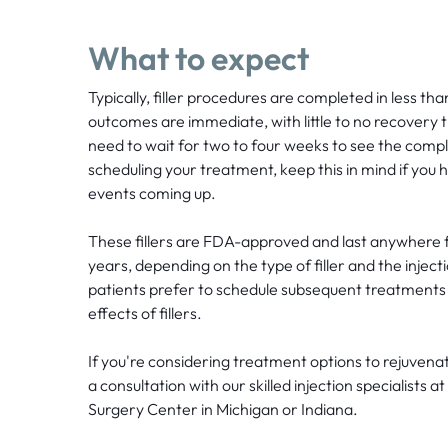
What to expect
Typically, filler procedures are completed in less th
outcomes are immediate, with little to no recovery
need to wait for two to four weeks to see the comp
scheduling your treatment, keep this in mind if you
events coming up.
These fillers are FDA-approved and last anywhere 
years, depending on the type of filler and the inject
patients prefer to schedule subsequent treatments 
effects of fillers.
If you're considering treatment options to rejuven
a consultation with our skilled injection specialists 
Surgery Center in Michigan or Indiana.