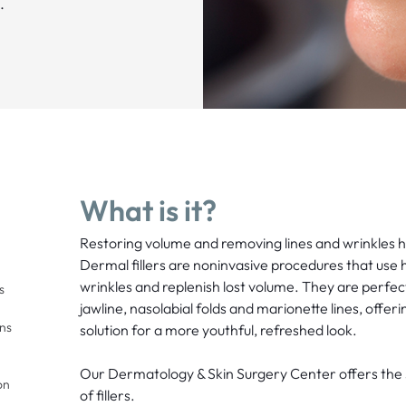
.
What is it?
Restoring volume and removing lines and wrinkles h
Dermal fillers are noninvasive procedures that use h
wrinkles and replenish lost volume. They are perfect
s
jawline, nasolabial folds and marionette lines, offeri
ons
solution for a more youthful, refreshed look.
Our Dermatology & Skin Surgery Center offers th
on
of fillers.