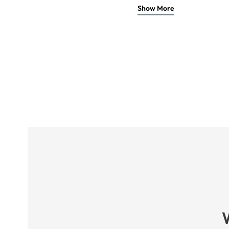
Show More