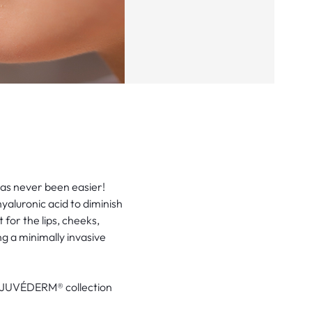
as never been easier!
yaluronic acid to diminish
 for the lips, cheeks,
ng a minimally invasive
e JUVÉDERM® collection