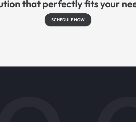
ution that perfectly fits your ne
SCHEDULE NOW