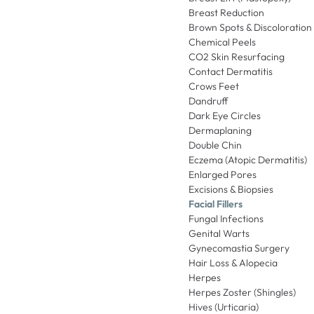
Breast Reduction
Brown Spots & Discoloration
Chemical Peels
CO2 Skin Resurfacing
Contact Dermatitis
Crows Feet
Dandruff
Dark Eye Circles
Dermaplaning
Double Chin
Eczema (Atopic Dermatitis)
Enlarged Pores
Excisions & Biopsies
Facial Fillers
Fungal Infections
Genital Warts
Gynecomastia Surgery
Hair Loss & Alopecia
Herpes
Herpes Zoster (Shingles)
Hives (Urticaria)