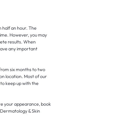
an half an hour. The
 time. However, you may
lete results. When
 have any important
from six months to two
ion location. Most of our
to keep up with the
ate your appearance, book
at Dermatology & Skin