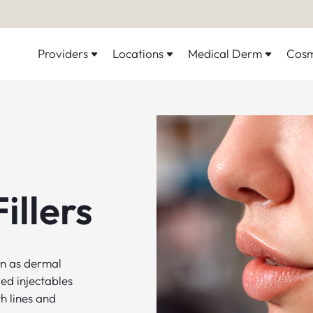
Providers
Locations
Medical Derm
Cosm
illers
wn as dermal
ed injectables
h lines and