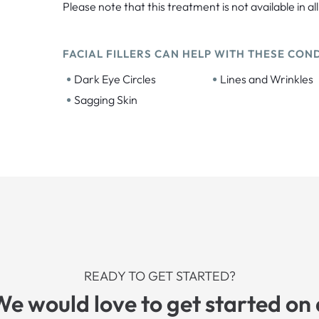
Please note that this treatment is not available in all
FACIAL FILLERS CAN HELP WITH THESE COND
•
•
Dark Eye Circles
Lines and Wrinkles
•
Sagging Skin
READY TO GET STARTED?
We would love to get started on 