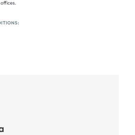
 offices.
ITIONS:
a