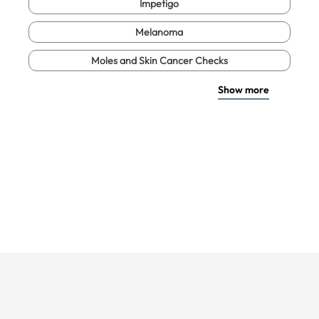
Impetigo
Melanoma
Moles and Skin Cancer Checks
Show more