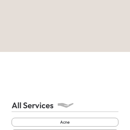
All Services
Acne