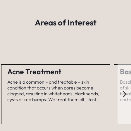
Areas of Interest
Acne Treatment
Bas
Acne is a common – and treatable – skin
Basal
condition that occurs when pores become
of sk
clogged, resulting in whiteheads, blackheads,
basal
cysts or red bumps. We treat them all – fast!
and a