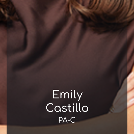
Emily
Castillo
PA-C