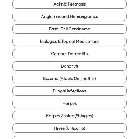
Actinic Keratosis
Angiomas and Hemangiomas
Basal Cell Carcinoma
Biologics & Topical Medications
Contact Dermatitis
Dandruff
Eczema (Atopic Dermatitis)
Fungal Infections
Herpes
Herpes Zoster (Shingles)
Hives (Urticaria)