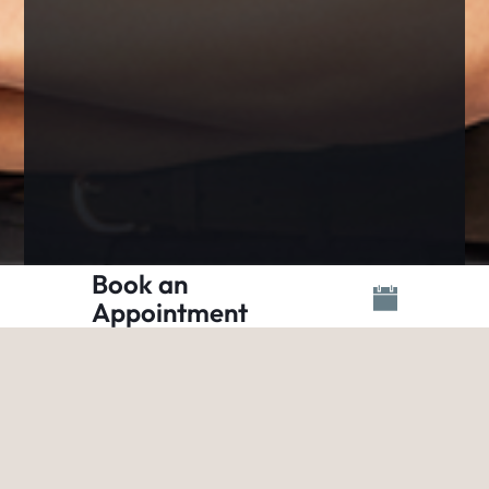
Book an
Appointment