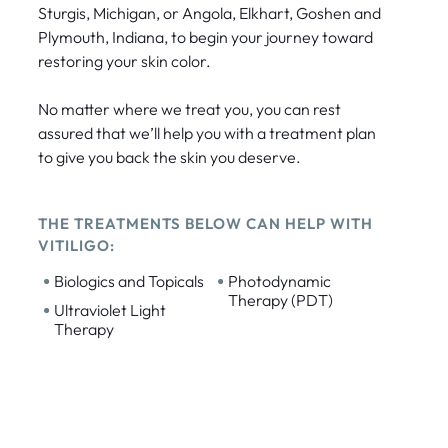
Sturgis, Michigan, or Angola, Elkhart, Goshen and
Plymouth, Indiana, to begin your journey toward
restoring your skin color.
No matter where we treat you, you can rest
assured that we’ll help you with a treatment plan
to give you back the skin you deserve.
THE TREATMENTS BELOW CAN HELP WITH
VITILIGO:
•
•
Biologics and Topicals
Photodynamic
Therapy (PDT)
•
Ultraviolet Light
Therapy