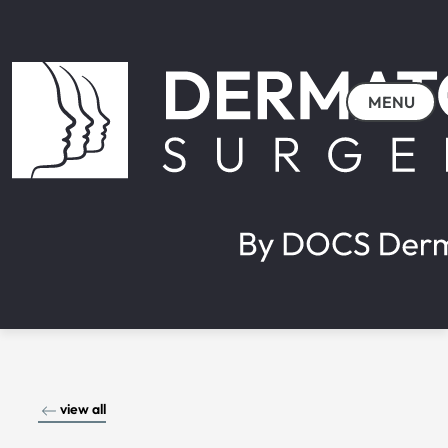
MENU
view all