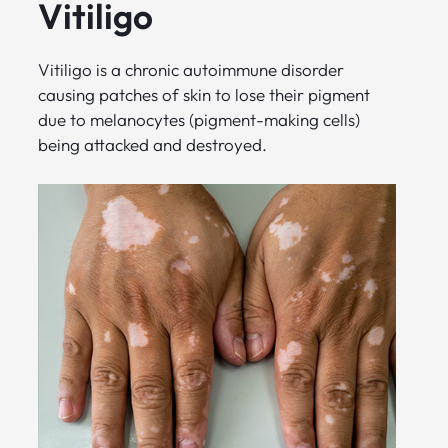
Vitiligo
Vitiligo is a chronic autoimmune disorder
causing patches of skin to lose their pigment
due to melanocytes (pigment-making cells)
being attacked and destroyed.