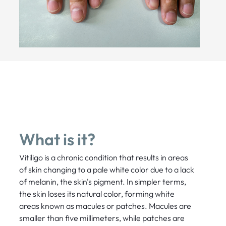
What is it?
Vitiligo is a chronic condition that results in areas
of skin changing to a pale white color due to a lack
of melanin, the skin's pigment. In simpler terms,
the skin loses its natural color, forming white
areas known as macules or patches. Macules are
smaller than five millimeters, while patches are