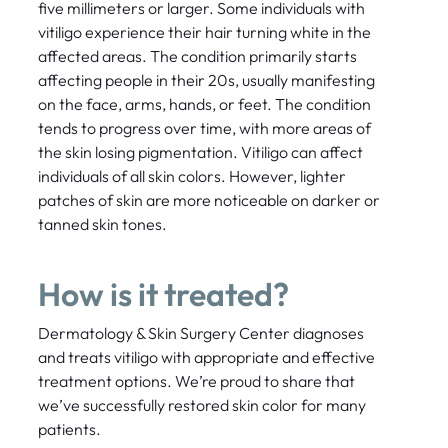
five millimeters or larger. Some individuals with
vitiligo experience their hair turning white in the
affected areas. The condition primarily starts
affecting people in their 20s, usually manifesting
on the face, arms, hands, or feet. The condition
tends to progress over time, with more areas of
the skin losing pigmentation. Vitiligo can affect
individuals of all skin colors. However, lighter
patches of skin are more noticeable on darker or
tanned skin tones.
How is it treated?
Dermatology & Skin Surgery Center diagnoses
and treats vitiligo with appropriate and effective
treatment options. We’re proud to share that
we’ve successfully restored skin color for many
patients.