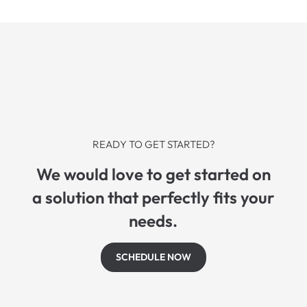
READY TO GET STARTED?
We would love to get started on
a solution that perfectly fits your
needs.
SCHEDULE NOW