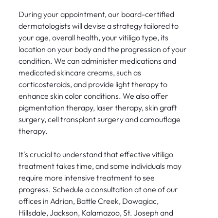
During your appointment, our board-certified
dermatologists will devise a strategy tailored to
your age, overall health, your vitiligo type, its
location on your body and the progression of your
condition. We can administer medications and
medicated skincare creams, such as
corticosteroids, and provide light therapy to
enhance skin color conditions. We also offer
pigmentation therapy, laser therapy, skin graft
surgery, cell transplant surgery and camouflage
therapy.
It's crucial to understand that effective vitiligo
treatment takes time, and some individuals may
require more intensive treatment to see
progress. Schedule a consultation at one of our
offices in Adrian, Battle Creek, Dowagiac,
Hillsdale, Jackson, Kalamazoo, St. Joseph and