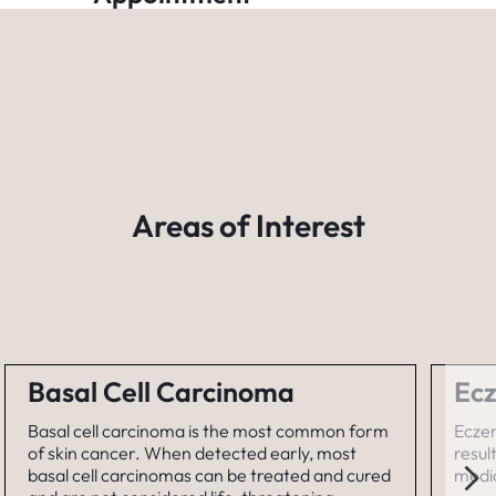
Areas of Interest
Basal Cell Carcinoma
Ecz
Basal cell carcinoma is the most common form
Eczem
of skin cancer. When detected early, most
resul
basal cell carcinomas can be treated and cured
medic