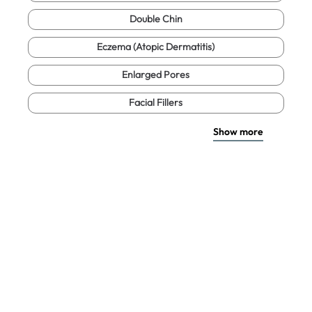
Double Chin
Eczema (Atopic Dermatitis)
Enlarged Pores
Facial Fillers
Show more