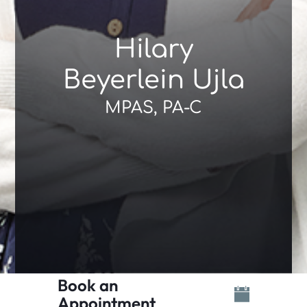
Hilary
Beyerlein Ujla
MPAS, PA-C
Book an
Appointment