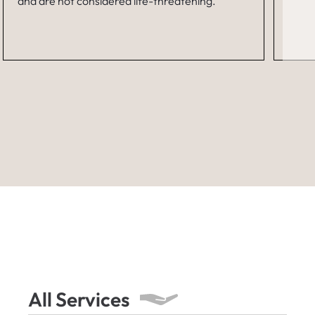
and are not considered life-threatening.
All Services