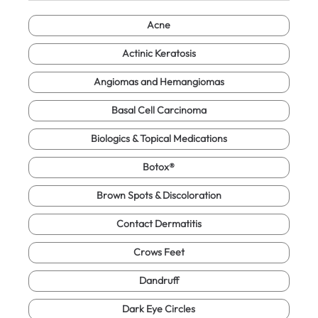
Acne
Actinic Keratosis
Angiomas and Hemangiomas
Basal Cell Carcinoma
Biologics & Topical Medications
Botox®
Brown Spots & Discoloration
Contact Dermatitis
Crows Feet
Dandruff
Dark Eye Circles