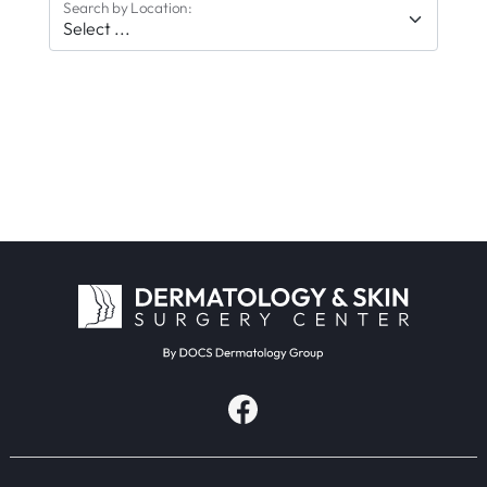
Search by Location: