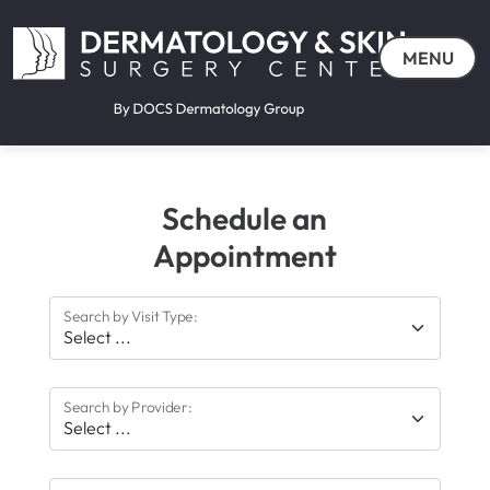
MENU
Schedule an
Appointment
Search by Visit Type:
Search by Provider: