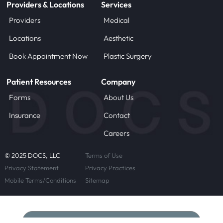
Providers & Locations
Services
Providers
Medical
Locations
Aesthetic
Book Appointment Now
Plastic Surgery
Patient Resources
Company
Forms
About Us
Insurance
Contact
Careers
© 2025 DOCS, LLC
Terms of Use
Privacy Statement
Privacy Practices
Mobile Terms/Conditions
Sitemap
Schedule Now