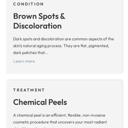
CONDITION
Brown Spots &
Discoloration
Dark spots and discoloration are common aspects of the
skin's natural aging process. They are flat, pigmented,
dark patches that...
Learn more
TREATMENT
Chemical Peels
A chemical peel is an efficient, flexible, non-invasive
cosmetic procedure that uncovers your most radiant