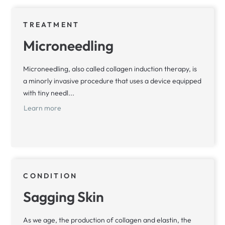
TREATMENT
Microneedling
Microneedling, also called collagen induction therapy, is
a minorly invasive procedure that uses a device equipped
with tiny needl...
Learn more
CONDITION
Sagging Skin
As we age, the production of collagen and elastin, the