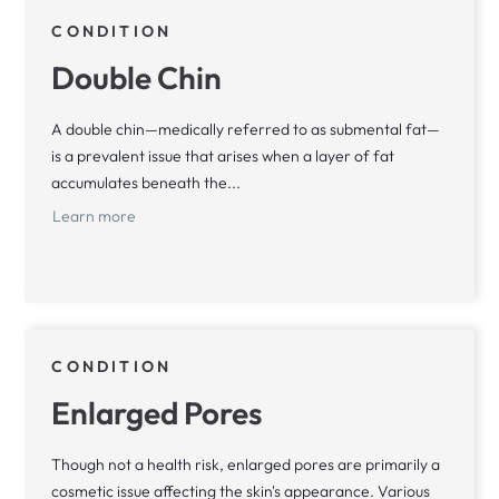
CONDITION
Double Chin
A double chin—medically referred to as submental fat—
is a prevalent issue that arises when a layer of fat
accumulates beneath the...
Learn more
CONDITION
Enlarged Pores
Though not a health risk, enlarged pores are primarily a
cosmetic issue affecting the skin's appearance. Various