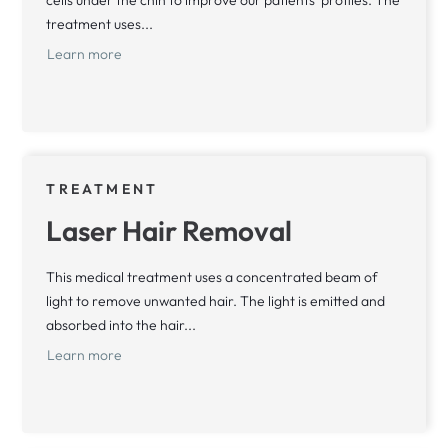
treatment uses...
Learn more
TREATMENT
Laser Hair Removal
This medical treatment uses a concentrated beam of
light to remove unwanted hair. The light is emitted and
absorbed into the hair...
Learn more