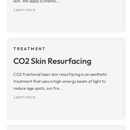
skin. We apply a chemic...
Learn more
TREATMENT
CO2 Skin Resurfacing
CO2 fractional laser skin resurfacing is an aesthetic
treatment that uses a high-energy beam of light to
reduce age spots, sun fre...
Learn more