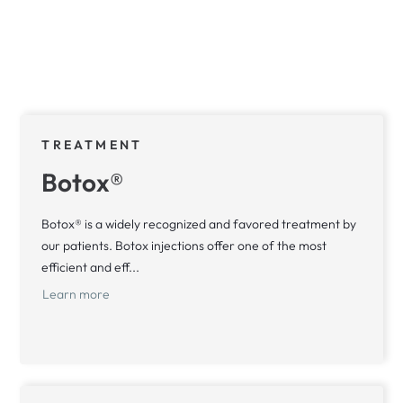
TREATMENT
Botox®
Botox® is a widely recognized and favored treatment by
our patients. Botox injections offer one of the most
efficient and eff...
Learn more