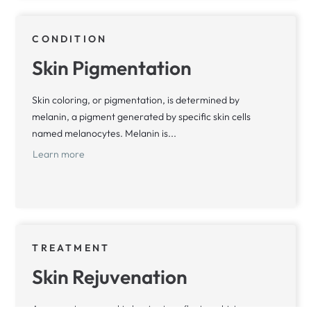
CONDITION
Skin Pigmentation
Skin coloring, or pigmentation, is determined by
melanin, a pigment generated by specific skin cells
named melanocytes. Melanin is...
Learn more
TREATMENT
Skin Rejuvenation
As we mature, our skin begins to reflect our history,