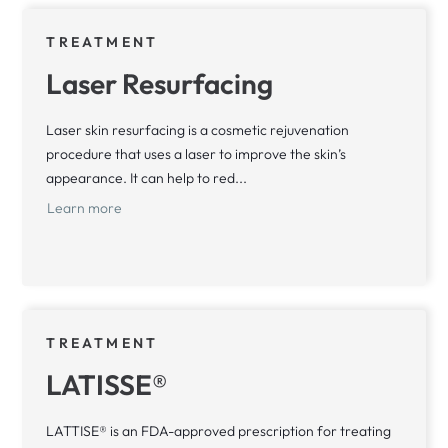
TREATMENT
Laser Resurfacing
Laser skin resurfacing is a cosmetic rejuvenation
procedure that uses a laser to improve the skin’s
appearance. It can help to red...
Learn more
TREATMENT
LATISSE®
LATTISE® is an FDA-approved prescription for treating