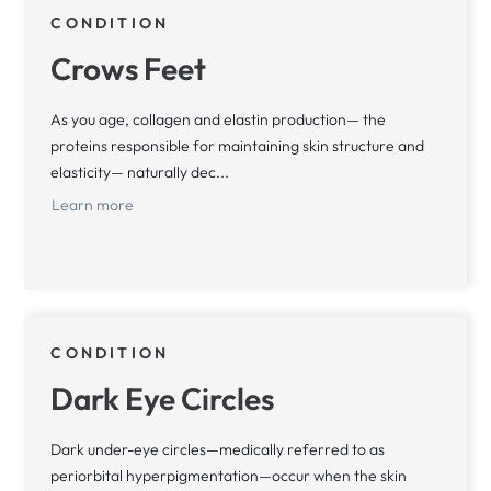
CONDITION
Crows Feet
As you age, collagen and elastin production— the
proteins responsible for maintaining skin structure and
elasticity— naturally dec...
Learn more
CONDITION
Dark Eye Circles
Dark under-eye circles—medically referred to as
periorbital hyperpigmentation—occur when the skin