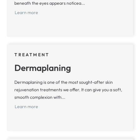
beneath the eyes appears noticea...
Learn more
TREATMENT
Dermaplaning
Dermaplaning is one of the most sought-after skin
rejuvenation treatments we offer. It can give you a soft,
smooth complexion with...
Learn more