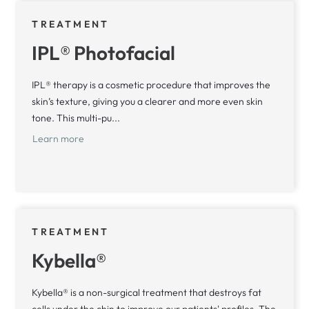
TREATMENT
IPL® Photofacial
IPL® therapy is a cosmetic procedure that improves the
skin’s texture, giving you a clearer and more even skin
tone. This multi-pu...
Learn more
TREATMENT
Kybella®
Kybella® is a non-surgical treatment that destroys fat
cells under the chin to improve our patients' profiles. The