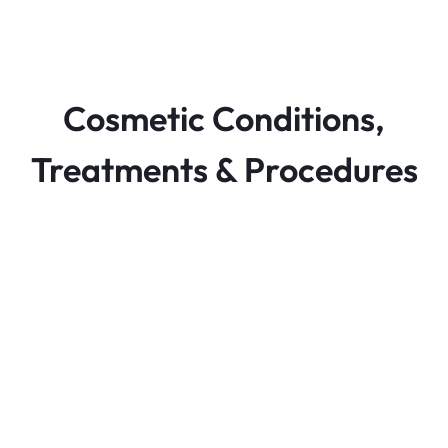
Cosmetic Conditions,
Treatments & Procedures