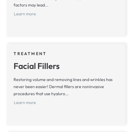
factors may lead...
Learn more
TREATMENT
Facial Fillers
Restoring volume and removing lines and wrinkles has
never been easier! Dermal fillers are noninvasive
procedures that use hyaluro...
Learn more