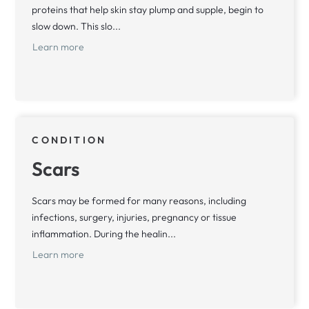
proteins that help skin stay plump and supple, begin to
slow down. This slo...
Learn more
CONDITION
Scars
Scars may be formed for many reasons, including
infections, surgery, injuries, pregnancy or tissue
inflammation. During the healin...
Learn more