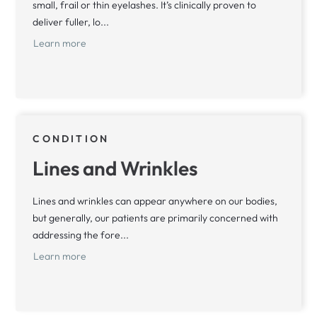
small, frail or thin eyelashes. It’s clinically proven to
deliver fuller, lo...
Learn more
CONDITION
Lines and Wrinkles
Lines and wrinkles can appear anywhere on our bodies,
but generally, our patients are primarily concerned with
addressing the fore...
Learn more