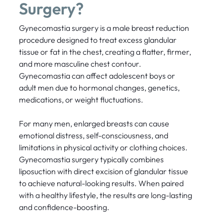
Surgery?
Gynecomastia surgery is a male breast reduction
procedure designed to treat excess glandular
tissue or fat in the chest, creating a flatter, firmer,
and more masculine chest contour.
Gynecomastia can affect adolescent boys or
adult men due to hormonal changes, genetics,
medications, or weight fluctuations.
For many men, enlarged breasts can cause
emotional distress, self-consciousness, and
limitations in physical activity or clothing choices.
Gynecomastia surgery typically combines
liposuction with direct excision of glandular tissue
to achieve natural-looking results. When paired
with a healthy lifestyle, the results are long-lasting
and confidence-boosting.