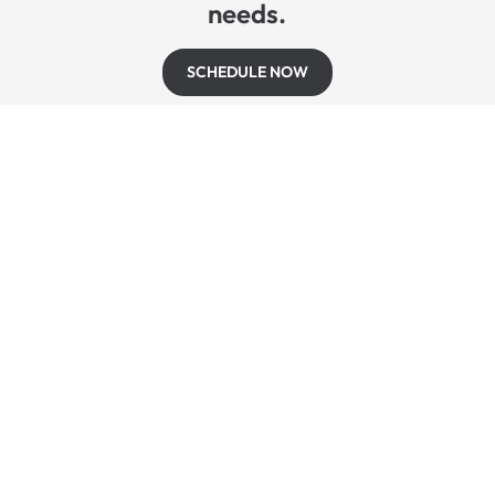
needs.
SCHEDULE NOW