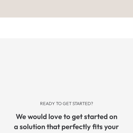
READY TO GET STARTED?
We would love to get started on
a solution that perfectly fits your