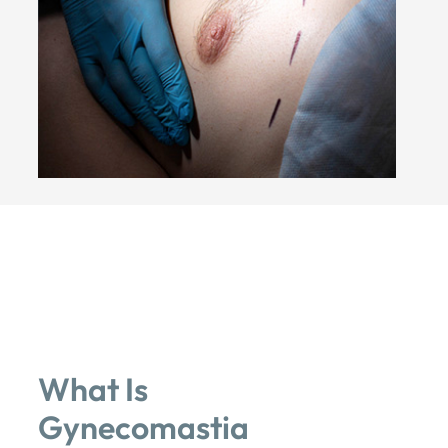
What Is
Gynecomastia