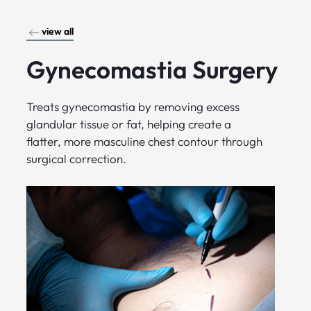
view all
Gynecomastia Surgery
Treats gynecomastia by removing excess
glandular tissue or fat, helping create a
flatter, more masculine chest contour through
surgical correction.