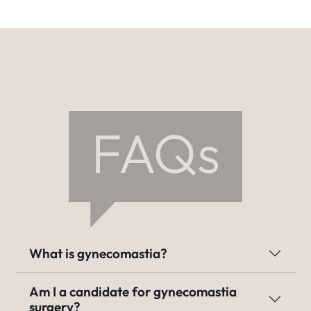
What is gynecomastia?
Am I a candidate for gynecomastia
surgery?