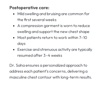
Postoperative care:
Mild swelling and bruising are common for
the first several weeks
A compression garment is worn to reduce
swelling and support the new chest shape
Most patients return to work within 7–10
days
Exercise and strenuous activity are typically
resumed after 3–4 weeks
Dr. Saha ensures a personalized approach to
address each patient’s concerns, delivering a
masculine chest contour with long-term results.