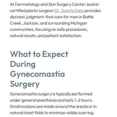
At Dermatology and Skin Surgery Center, board-
certified plastic surgeon
Dr. Sumita Saha
provides
discreet, judgment-free care for men in Battle
Creek, Jackson, and surrounding Michigan
communities, focusing on safe procedures,
natural results, and patient satisfaction.
What to Expect
During
Gynecomastia
Surgery
Gynecomastia surgery is typically performed
under general anesthesia and lasts 1–2 hours.
Small incisions are made around the areola or in
natural chest folds to minimize visible scarring.