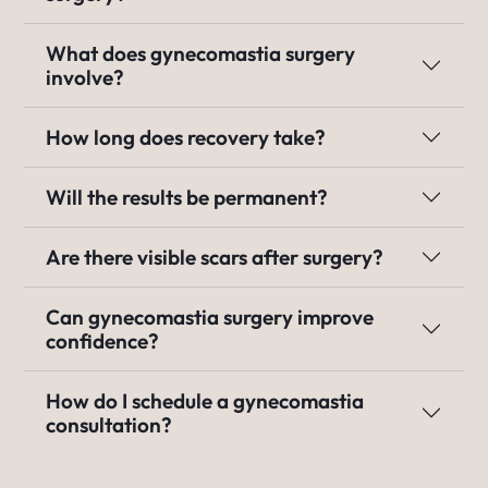
What does gynecomastia surgery
involve?
How long does recovery take?
Will the results be permanent?
Are there visible scars after surgery?
Can gynecomastia surgery improve
confidence?
How do I schedule a gynecomastia
consultation?