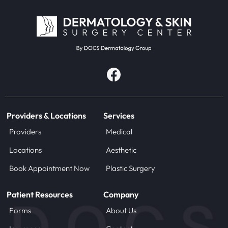
Providers & Locations
Services
Providers
Medical
Locations
Aesthetic
Book Appointment Now
Plastic Surgery
Patient Resources
Company
Forms
About Us