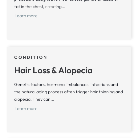
fat in the chest, creating...
Learn more
CONDITION
Hair Loss & Alopecia
Genetic factors, hormonal imbalances, infections and
the natural aging process often trigger hair thinning and
alopecia. They can...
Learn more