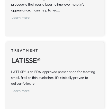
procedure that uses a laser to improve the skin’s
appearance. It can help to red...
Learn more
TREATMENT
LATISSE®
LATTISE® is an FDA-approved prescription for treating
small, frail or thin eyelashes. It’s clinically proven to
deliver fuller, lo...
Learn more