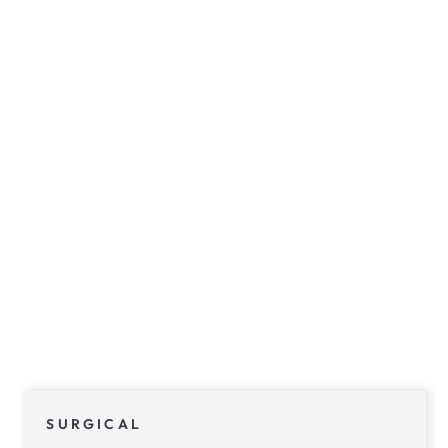
SURGICAL