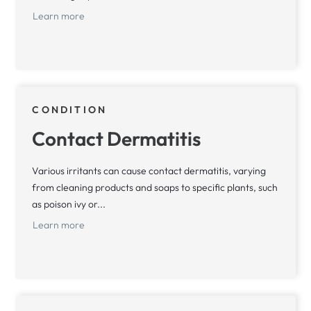
Learn more
CONDITION
Contact Dermatitis
Various irritants can cause contact dermatitis, varying
from cleaning products and soaps to specific plants, such
as poison ivy or...
Learn more