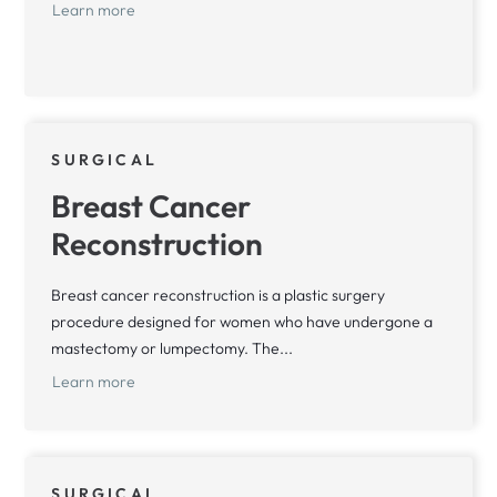
Learn more
SURGICAL
Breast Cancer
Reconstruction
Breast cancer reconstruction is a plastic surgery
procedure designed for women who have undergone a
mastectomy or lumpectomy. The...
Learn more
SURGICAL