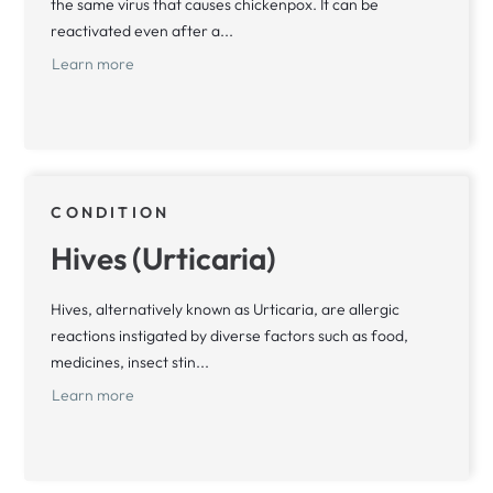
the same virus that causes chickenpox. It can be
reactivated even after a...
Learn more
CONDITION
Hives (Urticaria)
Hives, alternatively known as Urticaria, are allergic
reactions instigated by diverse factors such as food,
medicines, insect stin...
Learn more