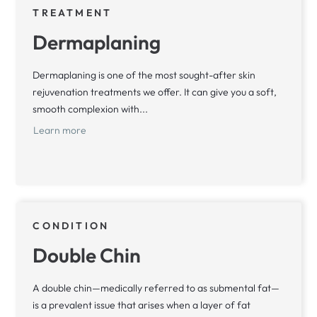
TREATMENT
Dermaplaning
Dermaplaning is one of the most sought-after skin
rejuvenation treatments we offer. It can give you a soft,
smooth complexion with...
Learn more
CONDITION
Double Chin
A double chin—medically referred to as submental fat—
is a prevalent issue that arises when a layer of fat