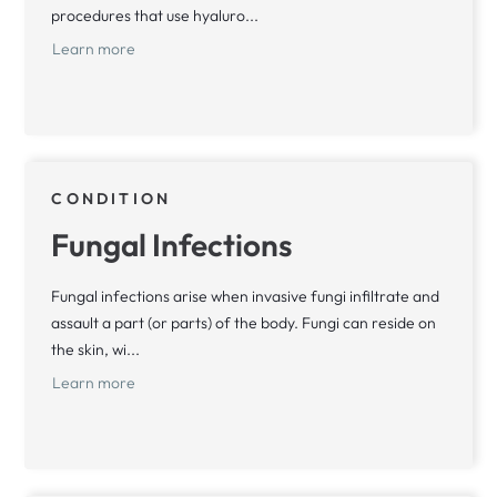
procedures that use hyaluro...
Learn more
CONDITION
Fungal Infections
Fungal infections arise when invasive fungi infiltrate and
assault a part (or parts) of the body. Fungi can reside on
the skin, wi...
Learn more