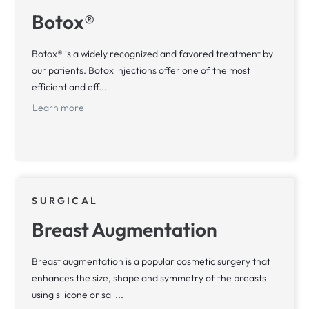
Botox®
Botox® is a widely recognized and favored treatment by
our patients. Botox injections offer one of the most
efficient and eff...
Learn more
SURGICAL
Breast Augmentation
Breast augmentation is a popular cosmetic surgery that
enhances the size, shape and symmetry of the breasts
using silicone or sali...