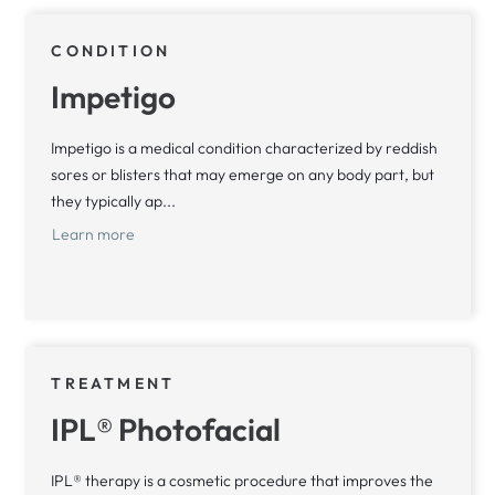
CONDITION
Impetigo
Impetigo is a medical condition characterized by reddish
sores or blisters that may emerge on any body part, but
they typically ap...
Learn more
TREATMENT
IPL® Photofacial
IPL® therapy is a cosmetic procedure that improves the