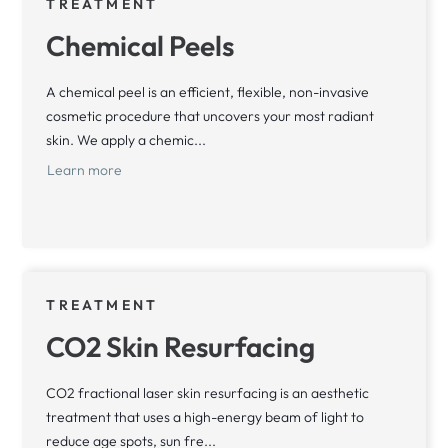
TREATMENT
Chemical Peels
A chemical peel is an efficient, flexible, non-invasive
cosmetic procedure that uncovers your most radiant
skin. We apply a chemic...
Learn more
TREATMENT
CO2 Skin Resurfacing
CO2 fractional laser skin resurfacing is an aesthetic
treatment that uses a high-energy beam of light to
reduce age spots, sun fre...