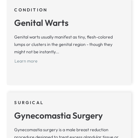
CONDITION
Genital Warts
Genital warts usually manifest as tiny, flesh-colored
lumps or clusters in the genital region - though they
might not be instantly...
Learn more
SURGICAL
Gynecomastia Surgery
Gynecomastia surgery is a male breast reduction
procedure designed to treat excess glandular tissue or