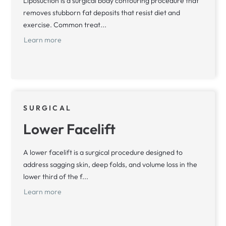
Liposuction is a surgical body contouring procedure that
removes stubborn fat deposits that resist diet and
exercise. Common treat...
Learn more
SURGICAL
Lower Facelift
A lower facelift is a surgical procedure designed to
address sagging skin, deep folds, and volume loss in the
lower third of the f...
Learn more