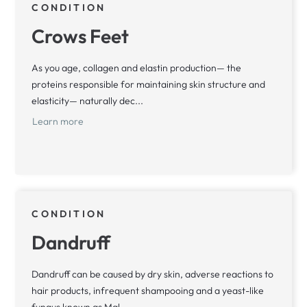
CONDITION
Crows Feet
As you age, collagen and elastin production— the
proteins responsible for maintaining skin structure and
elasticity— naturally dec...
Learn more
CONDITION
Dandruff
Dandruff can be caused by dry skin, adverse reactions to
hair products, infrequent shampooing and a yeast-like