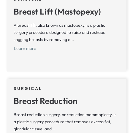
Breast Lift (Mastopexy)
A breast lift, also known as mastopexy, is a plastic
surgery procedure designed to raise and reshape
sagging breasts by removing e...
Learn more
SURGICAL
Breast Reduction
Breast reduction surgery, or reduction mammoplasty, is
a plastic surgery procedure that removes excess fat,
glandular tissue, and...