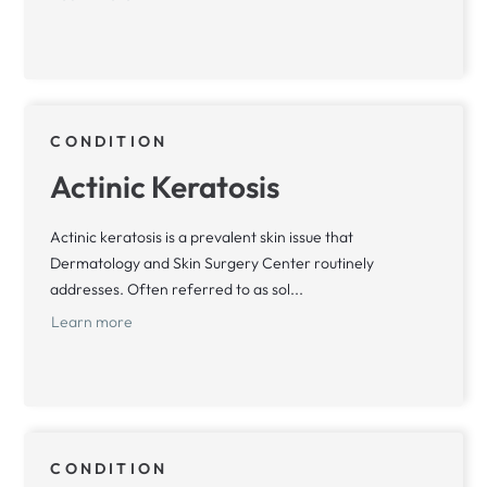
CONDITION
Actinic Keratosis
Actinic keratosis is a prevalent skin issue that
Dermatology and Skin Surgery Center routinely
addresses. Often referred to as sol...
Learn more
CONDITION