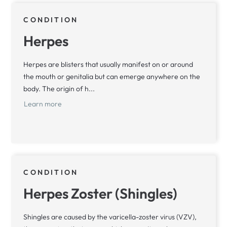
CONDITION
Herpes
Herpes are blisters that usually manifest on or around
the mouth or genitalia but can emerge anywhere on the
body. The origin of h...
Learn more
CONDITION
Herpes Zoster (Shingles)
Shingles are caused by the varicella-zoster virus (VZV),