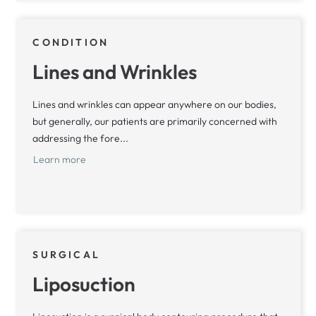
CONDITION
Lines and Wrinkles
Lines and wrinkles can appear anywhere on our bodies,
but generally, our patients are primarily concerned with
addressing the fore...
Learn more
SURGICAL
Liposuction