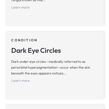
fungus known as Mal...
Learn more
CONDITION
Dark Eye Circles
Dark under-eye circles—medically referred to as
periorbital hyperpigmentation—occur when the skin
beneath the eyes appears noticea...
Learn more