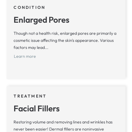
CONDITION
Enlarged Pores
Though not a health risk, enlarged pores are primarily a
cosmetic issue affecting the skin's appearance. Various
factors may lead...
Learn more
TREATMENT
Facial Fillers
Restoring volume and removing lines and wrinkles has
never been easier! Dermal fillers are noninvasive