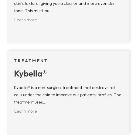
skin’s texture, giving you a clearer and more even skin
tone. This multi-pu...
Learn more
TREATMENT
Kybella®
Kybella® is a non-surgical treatment that destroys fat
cells under the chin to improve our patients' profiles. The
treatment uses...
Learn more