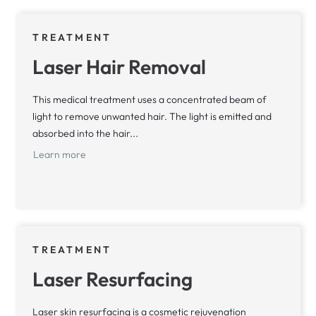
TREATMENT
Laser Hair Removal
This medical treatment uses a concentrated beam of
light to remove unwanted hair. The light is emitted and
absorbed into the hair...
Learn more
TREATMENT
Laser Resurfacing
Laser skin resurfacing is a cosmetic rejuvenation