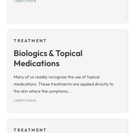
Learn more
TREATMENT
Biologics & Topical
Medications
Many of us readily recognize the use of topical
medications. These treatments are applied directly to
the skin where the symptoms...
Learn more
TREATMENT