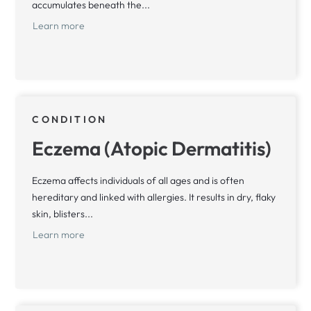
accumulates beneath the...
Learn more
CONDITION
Eczema (Atopic Dermatitis)
Eczema affects individuals of all ages and is often
hereditary and linked with allergies. It results in dry, flaky
skin, blisters...
Learn more