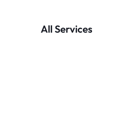
All Services