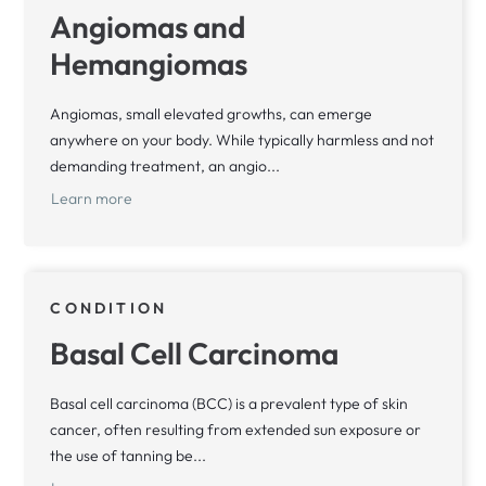
Angiomas and
Hemangiomas
Angiomas, small elevated growths, can emerge
anywhere on your body. While typically harmless and not
demanding treatment, an angio...
Learn more
CONDITION
Basal Cell Carcinoma
Basal cell carcinoma (BCC) is a prevalent type of skin
cancer, often resulting from extended sun exposure or
the use of tanning be...