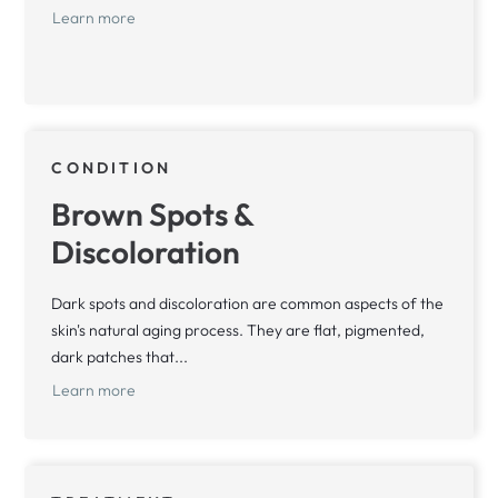
Learn more
CONDITION
Brown Spots &
Discoloration
Dark spots and discoloration are common aspects of the
skin's natural aging process. They are flat, pigmented,
dark patches that...
Learn more