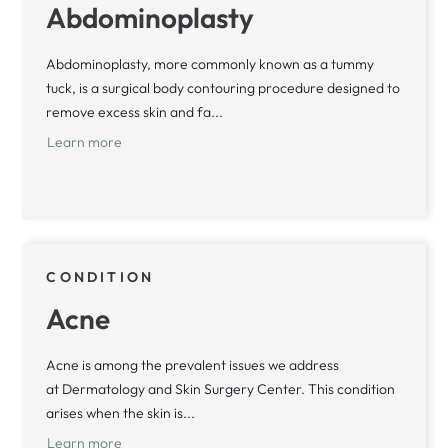
Abdominoplasty
Abdominoplasty, more commonly known as a tummy
tuck, is a surgical body contouring procedure designed to
remove excess skin and fa...
Learn more
CONDITION
Acne
Acne is among the prevalent issues we address
at Dermatology and Skin Surgery Center. This condition
arises when the skin is...
Learn more